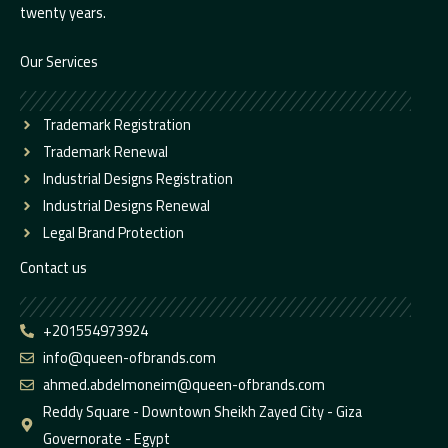
twenty years.
Our Services
Trademark Registration
Trademark Renewal
Industrial Designs Registration
Industrial Designs Renewal
Legal Brand Protection
Contact us
+201554973924
info@queen-ofbrands.com
ahmed.abdelmoneim@queen-ofbrands.com
Reddy Square - Downtown Sheikh Zayed City - Giza
Governorate - Egypt