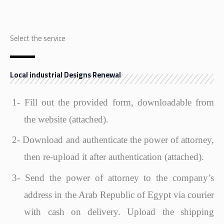
Select the service
Local industrial Designs Renewal
1-
Fill out the provided form, downloadable from
the website (attached).
2-
Download and authenticate the power of attorney,
then re-upload it after authentication (attached).
3-
Send the power of attorney to the company’s
address in the Arab Republic of Egypt via courier
with cash on delivery. Upload the shipping