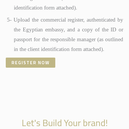
identification form attached).
5-
Upload the commercial register, authenticated by
the Egyptian embassy, and a copy of the ID or
passport for the responsible manager (as outlined
in the client identification form attached).
REGISTER NOW
Let's Build Your brand!