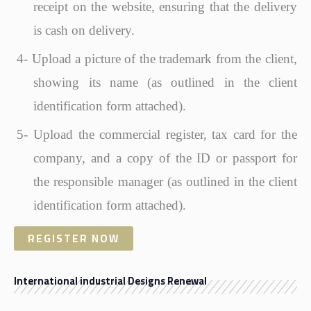
receipt on the website, ensuring that the delivery
is cash on delivery.
4-
Upload a picture of the trademark from the client,
showing its name (as outlined in the client
identification form attached).
5-
Upload the commercial register, tax card for the
company, and a copy of the ID or passport for
the responsible manager (as outlined in the client
identification form attached).
REGISTER NOW
International industrial Designs Renewal