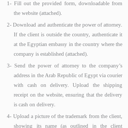
1-
Fill out the provided form, downloadable from
the website (attached).
2-
Download and authenticate the power of attorney.
If the client is outside the country, authenticate it
at the Egyptian embassy in the country where the
company is established (attached).
3-
Send the power of attorney to the company’s
address in the Arab Republic of Egypt via courier
with cash on delivery. Upload the shipping
receipt on the website, ensuring that the delivery
is cash on delivery.
4-
Upload a picture of the trademark from the client,
showing its name (as outlined in the client