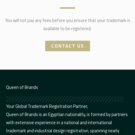
You will not pay any fees before you ensure that your trademark is
available to be registered.
CONTACT US
Queen of Brands
Your Global Trademark Registration Partner,
Queen of Brands is an Egyptian nationality, is formed by partners
with extensive experience in a national and international
trademark and industrial design registration, spanning nearly