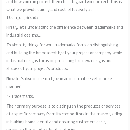
and how you can protect them to safeguard your project. This is
what we provide quickly and cost-effectively at
#Coin_of_Brands#.
Firstly, let’s understand the difference between trademarks and
industrial designs…
To simplify things for you, trademarks focus on distinguishing
and building the brand identity of your project or company, while
industrial designs focus on protecting the new designs and
shapes of your project’s products.
Now, let’s dive into each type in an informative yet concise
manner:
1- Trademarks:
Their primary purpose is to distinguish the products or services
of a specific company from its competitors in the market, aiding
in building brand identity and ensuring customers easily
recognize the brand without confusion.