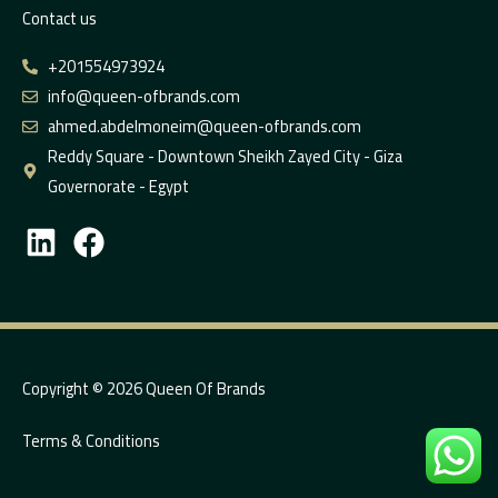
Contact us
+201554973924
info@queen-ofbrands.com
ahmed.abdelmoneim@queen-ofbrands.com
Reddy Square - Downtown Sheikh Zayed City - Giza
Governorate - Egypt
L
F
i
a
n
c
k
e
e
b
d
o
Copyright © 2026 Queen Of Brands
i
o
Terms & Conditions
n
k