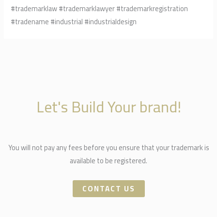
#trademarklaw #trademarklawyer #trademarkregistration
#tradename #industrial #industrialdesign
Let's Build Your brand!
You will not pay any fees before you ensure that your trademark is
available to be registered.
CONTACT US