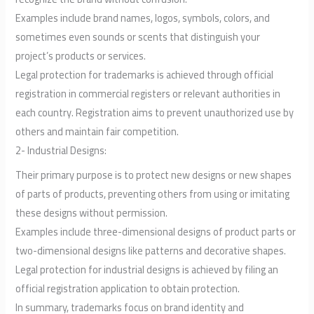
Examples include brand names, logos, symbols, colors, and
sometimes even sounds or scents that distinguish your
project’s products or services.
Legal protection for trademarks is achieved through official
registration in commercial registers or relevant authorities in
each country. Registration aims to prevent unauthorized use by
others and maintain fair competition.
2- Industrial Designs:
Their primary purpose is to protect new designs or new shapes
of parts of products, preventing others from using or imitating
these designs without permission.
Examples include three-dimensional designs of product parts or
two-dimensional designs like patterns and decorative shapes.
Legal protection for industrial designs is achieved by filing an
official registration application to obtain protection.
In summary, trademarks focus on brand identity and