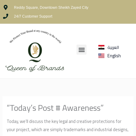
Skip
Reddy Square, Downtown Sheikh Zayed City
to
24/7 Customer Support
content
العربية
Menu
English
“Today’s Post # Awareness”
Today, we’ll discuss the key legal and creative protections for
your project, which are simply trademarks and industrial designs,