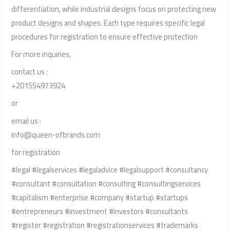
differentiation, while industrial designs focus on protecting new
product designs and shapes. Each type requires specific legal
procedures for registration to ensure effective protection
For more inquiries,
contact us :
+201554973924
or
email us :
info@queen-ofbrands.com
for registration
#legal #legalservices #legaladvice #legalsupport #consultancy
#consultant #consultation #consulting #consultingservices
#capitalism #enterprise #company #startup #startups
#entrepreneurs #investment #investors #consultants
#register #registration #registrationservices #trademarks