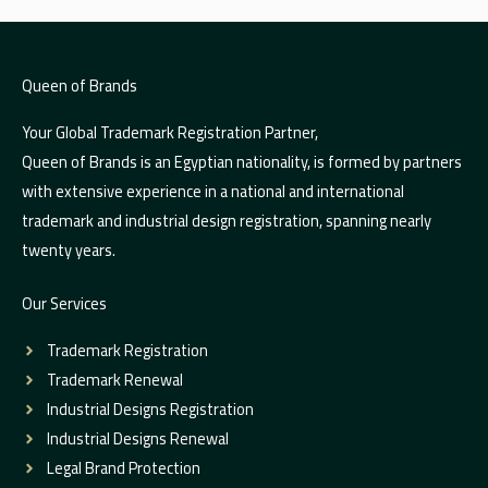
Queen of Brands
Your Global Trademark Registration Partner,
Queen of Brands is an Egyptian nationality, is formed by partners
with extensive experience in a national and international
trademark and industrial design registration, spanning nearly
twenty years.
Our Services
Trademark Registration
Trademark Renewal
Industrial Designs Registration
Industrial Designs Renewal
Legal Brand Protection